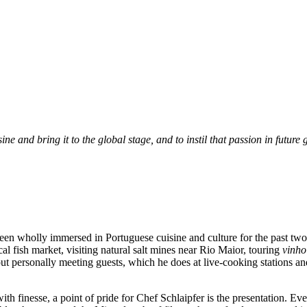
ne and bring it to the global stage, and to instil that passion in future
een wholly immersed in Portuguese cuisine and culture for the past two 
l fish market, visiting natural salt mines near Rio Maior, touring
vinho
ut personally meeting guests, which he does at live-cooking stations and
h finesse, a point of pride for Chef Schlaipfer is the presentation. Every