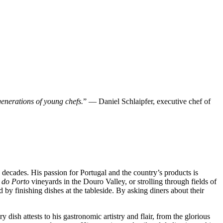
 generations of young chefs.
” — Daniel Schlaipfer, executive chef of
decades. His passion for Portugal and the country’s products is
 do Porto
vineyards in the Douro Valley, or strolling through fields of
 by finishing dishes at the tableside. By asking diners about their
 dish attests to his gastronomic artistry and flair, from the glorious