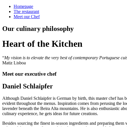
Homepage
The restaurant
Meet our Chef
Our culinary philosophy
Heart of the Kitchen
“
My vision is to elevate the very best of contemporary Portuguese cuisi
Matiz Lisboa
Meet our executive chef
Daniel Schlaipfer
Although Daniel Schlaipfer is German by birth, this master chef has b
evident throughout the menus. Inspiration comes from perusing the loca
lavender beneath the Beira Alta mountains. He is also enthusiastic abo
culinary experience, he gets ideas for future creations.
Besides sourcing the finest in-season ingredients and preparing them wit