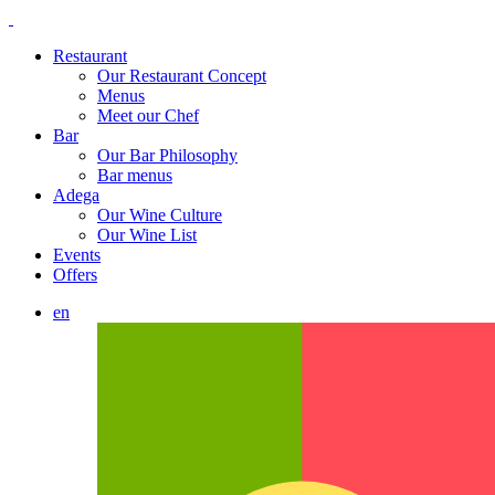
Restaurant
Our Restaurant Concept
Menus
Meet our Chef
Bar
Our Bar Philosophy
Bar menus
Adega
Our Wine Culture
Our Wine List
Events
Offers
en