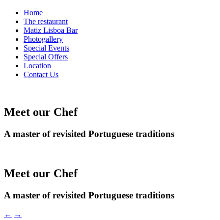
Home
The restaurant
Matiz Lisboa Bar
Photogallery
Special Events
Special Offers
Location
Contact Us
Meet our Chef
A master of revisited Portuguese traditions
Meet our Chef
A master of revisited Portuguese traditions
←
→