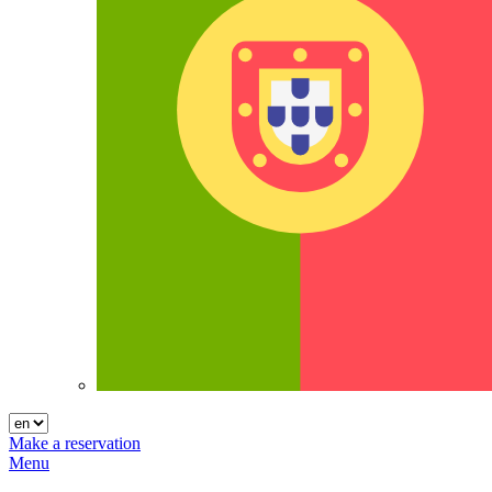
Make a reservation
Menu