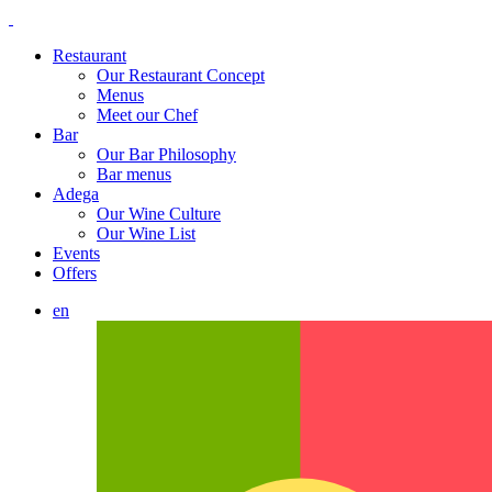
Restaurant
Our Restaurant Concept
Menus
Meet our Chef
Bar
Our Bar Philosophy
Bar menus
Adega
Our Wine Culture
Our Wine List
Events
Offers
en