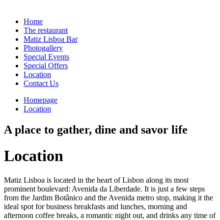
Home
The restaurant
Matiz Lisboa Bar
Photogallery
Special Events
Special Offers
Location
Contact Us
Homepage
Location
A place to gather, dine and savor life
Location
Matiz Lisboa is located in the heart of Lisbon along its most
prominent boulevard: Avenida da Liberdade. It is just a few steps
from the Jardim Botânico and the Avenida metro stop, making it the
ideal spot for business breakfasts and lunches, morning and
afternoon coffee breaks, a romantic night out, and drinks any time of