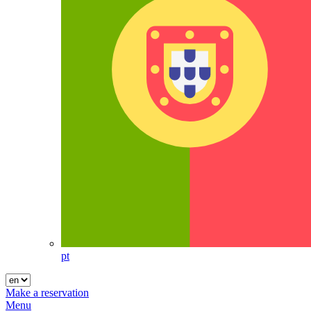
pt
Make a reservation
Menu