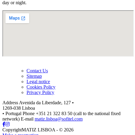
day or night.
Contact Us
Sitemap
Legal notice
Cookies Policy
Privacy Policy
Address
Avenida da Liberdade, 127 •
1269-038 Lisboa
• Portugal
Phone
+351 21 322 83 50 (call to the national fixed
network)
E-mail
matiz.lisboa@sofitel.com
CopyrightMATIZ LISBOA - © 2026